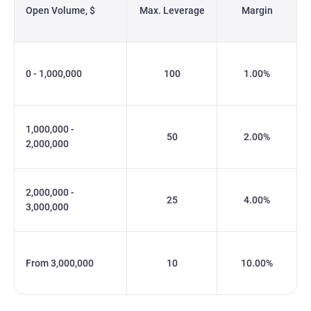
Open Volume, $
Max. Leverage
Margin
0 - 1,000,000
100
1.00%
1,000,000 -
50
2.00%
2,000,000
2,000,000 -
25
4.00%
3,000,000
From 3,000,000
10
10.00%