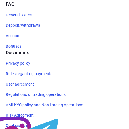
FAQ
General issues
Deposit/withdrawal
Account
Bonuses
Documents
Privacy policy
Rules regarding payments
User agreement
Regulations of trading operations
AMLKYC policy and Non-trading operations
Risk Agreement
Cookies policy