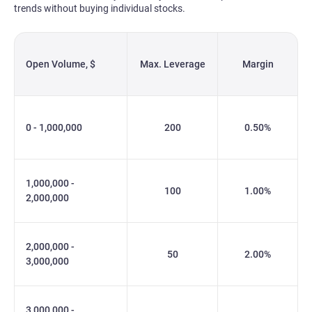
trends without buying individual stocks.
Open Volume, $
Max. Leverage
Margin
0 - 1,000,000
200
0.50%
1,000,000 -
100
1.00%
2,000,000
2,000,000 -
50
2.00%
3,000,000
3,000,000 -