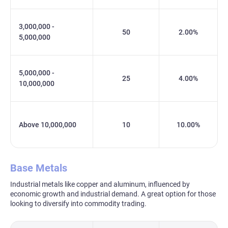
3,000,000 -
50
2.00%
5,000,000
5,000,000 -
25
4.00%
10,000,000
Above 10,000,000
10
10.00%
Base Metals
Industrial metals like copper and aluminum, influenced by
economic growth and industrial demand. A great option for those
looking to diversify into commodity trading.