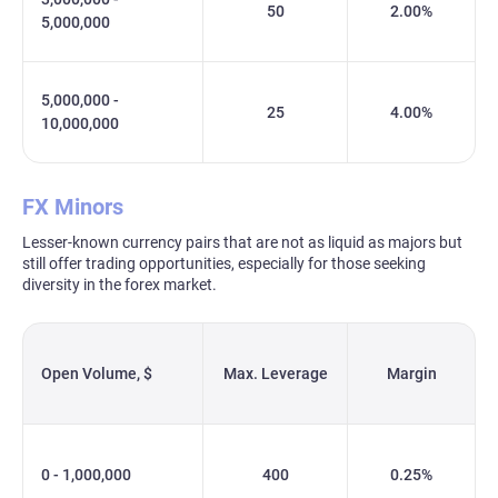
50
2.00%
5,000,000
5,000,000 -
25
4.00%
10,000,000
FX Minors
Lesser-known currency pairs that are not as liquid as majors but
still offer trading opportunities, especially for those seeking
diversity in the forex market.
Open Volume, $
Max. Leverage
Margin
0 - 1,000,000
400
0.25%