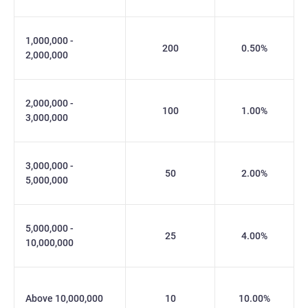
1,000,000 -
200
0.50%
2,000,000
2,000,000 -
100
1.00%
3,000,000
3,000,000 -
50
2.00%
5,000,000
5,000,000 -
25
4.00%
10,000,000
Above 10,000,000
10
10.00%