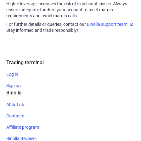
Higher leverage increases the risk of significant losses. Always
ensure adequate funds in your account to meet margin
requirements and avoid margin calls.
For further details or queries, contact our
Binolla support team
Stay informed and trade responsibly!
Trading terminal
Log in
Sign up
Binolla
About us
Contacts
Affiliate program
Binolla Reviews