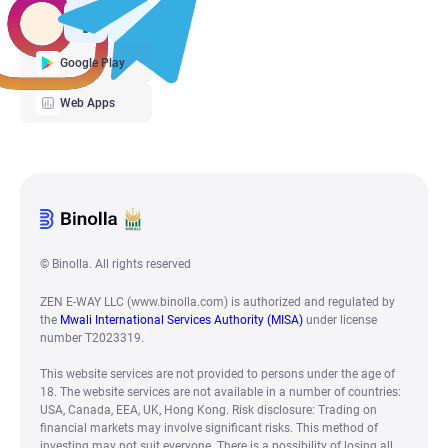
Google Play
Web Apps
© Binolla. All rights reserved
ZEN E-WAY LLC (www.binolla.com) is authorized and regulated by
the
Mwali International Services Authority (MISA)
under license
number T2023319.
This website services are not provided to persons under the age of
18. The website services are not available in a number of countries:
USA, Canada, EEA, UK, Hong Kong. Risk disclosure: Trading on
financial markets may involve significant risks. This method of
investing may not suit everyone. There is a possibility of losing all