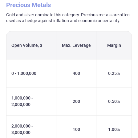
Precious Metals
Gold and silver dominate this category. Precious metals are often
used as a hedge against inflation and economic uncertainty.
Open Volume, $
Max. Leverage
Margin
0 - 1,000,000
400
0.25%
1,000,000 -
200
0.50%
2,000,000
2,000,000 -
100
1.00%
3,000,000