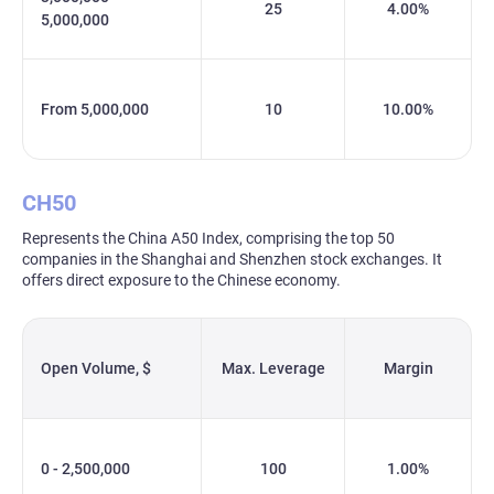
25
4.00%
5,000,000
From 5,000,000
10
10.00%
CH50
Represents the China A50 Index, comprising the top 50
companies in the Shanghai and Shenzhen stock exchanges. It
offers direct exposure to the Chinese economy.
Open Volume, $
Max. Leverage
Margin
0 - 2,500,000
100
1.00%