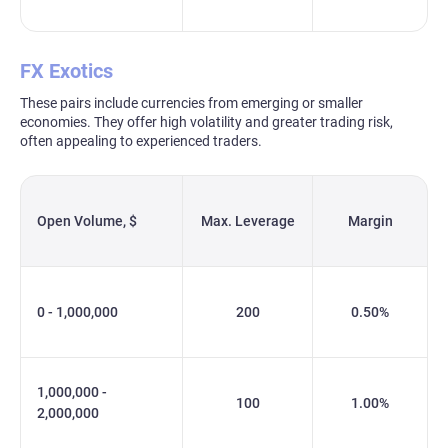
FX Exotics
These pairs include currencies from emerging or smaller
economies. They offer high volatility and greater trading risk,
often appealing to experienced traders.
Open Volume, $
Max. Leverage
Margin
0 - 1,000,000
200
0.50%
1,000,000 -
100
1.00%
2,000,000