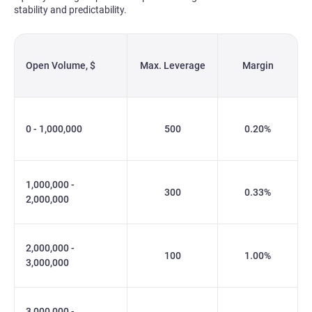
stability and predictability.
Open Volume, $
Max. Leverage
Margin
0 - 1,000,000
500
0.20%
1,000,000 -
300
0.33%
2,000,000
2,000,000 -
100
1.00%
3,000,000
3,000,000 -