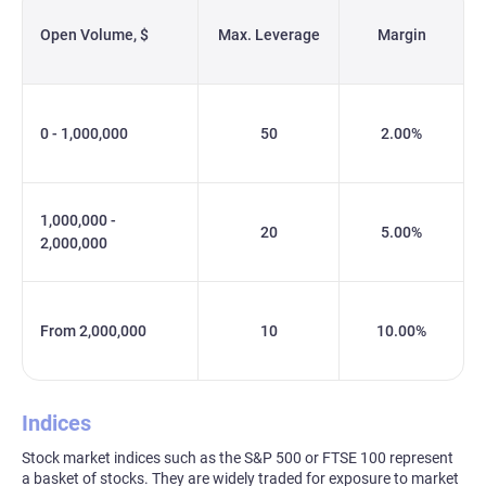
Open Volume, $
Max. Leverage
Margin
0 - 1,000,000
50
2.00%
1,000,000 -
20
5.00%
2,000,000
From 2,000,000
10
10.00%
Indices
Stock market indices such as the S&P 500 or FTSE 100 represent
a basket of stocks. They are widely traded for exposure to market