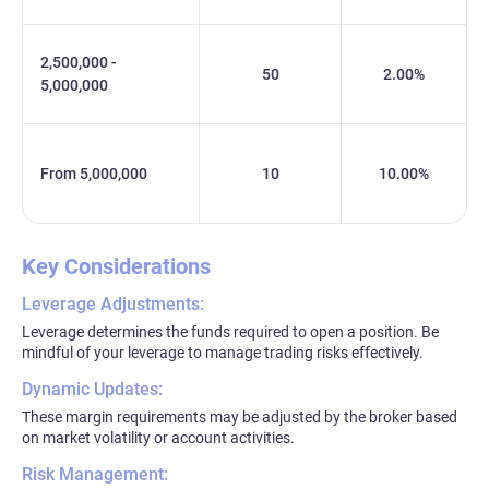
2,500,000 -
50
2.00%
5,000,000
From 5,000,000
10
10.00%
Key Considerations
Leverage Adjustments:
Leverage determines the funds required to open a position. Be
mindful of your leverage to manage trading risks effectively.
Dynamic Updates:
These margin requirements may be adjusted by the broker based
on market volatility or account activities.
Risk Management: