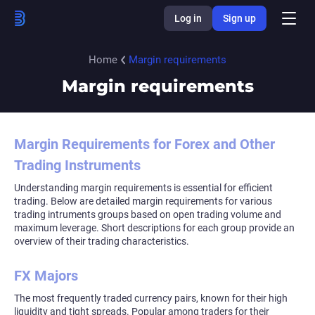
Log in
Sign up
Home
Margin requirements
Margin requirements
Margin Requirements for Forex and Other
Trading Instruments
Understanding margin requirements is essential for efficient
trading. Below are detailed margin requirements for various
trading intruments groups based on open trading volume and
maximum leverage. Short descriptions for each group provide an
overview of their trading characteristics.
FX Majors
The most frequently traded currency pairs, known for their high
liquidity and tight spreads. Popular among traders for their