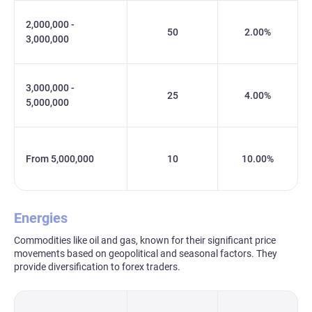
2,000,000 -
50
2.00%
3,000,000
3,000,000 -
25
4.00%
5,000,000
From 5,000,000
10
10.00%
Energies
Commodities like oil and gas, known for their significant price
movements based on geopolitical and seasonal factors. They
provide diversification to forex traders.